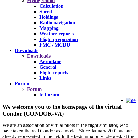
Flying school
Calculation
Speed
Holdings
Radio navigation
Mapping
Weather reports
Flight preparation
FMC / MCDU
Downloads
Downloads
Aeroplane
General
Flight reports
Links
Forum
Forum
to Forum
We welcome you to the homepage of the virtual
Condor (CONDOR-VA)
We are an association of virtual pilots in the flight simulator, who
have taken the real Condor as a model. Since January 2001 we are
already represented in the net. In the beginning only tolerated, at the