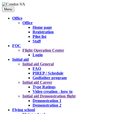
Menu
Office
Office
Home page
Registration
Pilot list
Staff
FOC
Flight Operation Center
Login
Initial aid
Initial aid
General
FAQ
PIREP / Schedule
Godfather program
Initial aid
Career
Type Ratings
Video creation - how to
Initial aid
Demonstration flight
Demonstration 1
Demonstration 2
Flying school