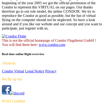
beginning of the year 2005 we got the official permission of the
Condor to represent this VIRTUAL on our pages. Our thanks
therefore go to our role model, the airline CONDOR. We try to
reproduce the Condor as good as possible, but the fun of virtual
flying on the computer should not be neglected. So have a look
around and if you like our website and our concept and you want to
participate, just register with us.
This is not the official homepage of Condor Flugdienst GmbH !
You will find them here:
www.condor.com
Real-time online flight overview
About us
Condor Virtual
Legal Notice
Privacy
We fly up too
IVAO Certified