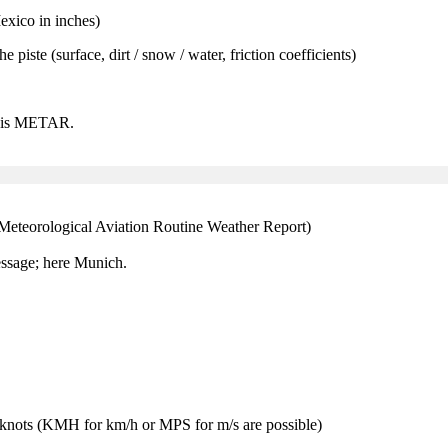
xico in inches)
e piste (surface, dirt / snow / water, friction coefficients)
 this METAR.
(Meteorological Aviation Routine Weather Report)
ssage; here Munich.
nots (KMH for km/h or MPS for m/s are possible)