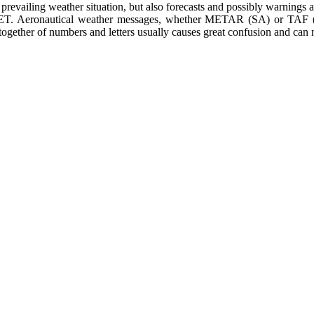
 prevailing weather situation, but also forecasts and possibly warnings
IGMET. Aeronautical weather messages, whether METAR (SA) or TAF 
ing together of numbers and letters usually causes great confusion and ca