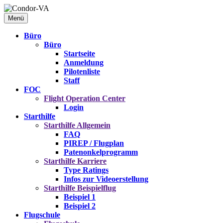
Menü
Büro
Büro
Startseite
Anmeldung
Pilotenliste
Staff
FOC
Flight Operation Center
Login
Starthilfe
Starthilfe
Allgemein
FAQ
PIREP / Flugplan
Patenonkelprogramm
Starthilfe
Karriere
Type Ratings
Infos zur Videoerstellung
Starthilfe
Beispielflug
Beispiel 1
Beispiel 2
Flugschule