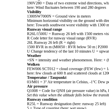
190V280 = Data of two extreme wind directions, which
here: Wind fluctuates between 190 and 280 degrees
Visibility
1300SW7000N = Ground view in meters
Minimum horizontal visibility on the ground with direc
here: Towards southwest worst visibility with 1300 
Runway visual range
R26L/1500U = Runway 26 left with 1500 meters visib
R Code letter for runway visual range (RVR)
26L Runway 26 left (R = right)
1500 RVR in m (M0050 : RVR below 50 m | P2000 
U Change tendency of the last 10 minutes U = upwar
Weather
+SN = intensity and weather phenomenon. Here: + 
Wolken
FEW006 SCT012 = cloud coverage (FEW (few) = 1/8-2/
here: few clouds at 600 ft and scattered clouds at 1200
Temperatur / Taupunkt
03/M01 = 3° Air temperature in Celsius, -1°C Dew poi
Air pressure
Q1008 = Code for QNH (air pressure value) in hPa, 
Set this value when the altitude falls below the transit
Runway condition
R25L = Runway designation (here: runway 25 left)
5 = Type of covering (here: wet snow)