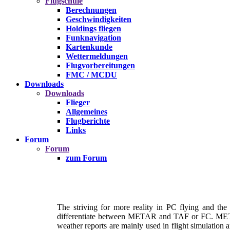
Flugschule
Berechnungen
Geschwindigkeiten
Holdings fliegen
Funknavigation
Kartenkunde
Wettermeldungen
Flugvorbereitungen
FMC / MCDU
Downloads
Downloads
Flieger
Allgemeines
Flugberichte
Links
Forum
Forum
zum Forum
The striving for more reality in PC flying and the
differentiate between METAR and TAF or FC. METAR i
weather reports are mainly used in flight simulation