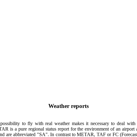
Weather reports
 possibility to fly with real weather makes it necessary to deal wit
s a pure regional status report for the environment of an airport 
 and are abbreviated "SA". In contrast to METAR, TAF or FC (Forecast)