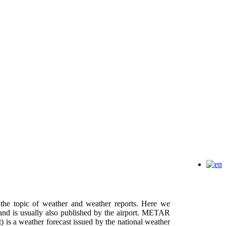
h the topic of weather and weather reports. Here we
and is usually also published by the airport. METAR
 is a weather forecast issued by the national weather