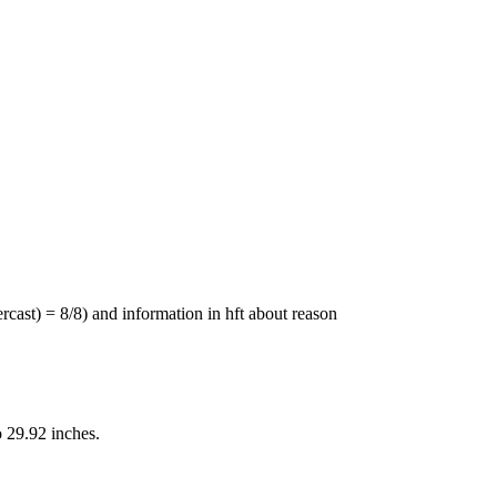
st) = 8/8) and information in hft about reason
 29.92 inches.