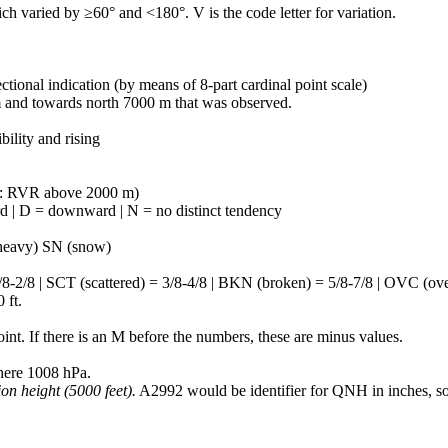
 varied by ≥60° and <180°. V is the code letter for variation.
tional indication (by means of 8-part cardinal point scale)
m and towards north 7000 m that was observed.
ility and rising
: RVR above 2000 m)
d | D = downward | N = no distinct tendency
(heavy) SN (snow)
8 | SCT (scattered) = 3/8-4/8 | BKN (broken) = 5/8-7/8 | OVC (overca
 ft.
nt. If there is an M before the numbers, these are minus values.
here 1008 hPa.
ion height (5000 feet).
A2992 would be identifier for QNH in inches, so