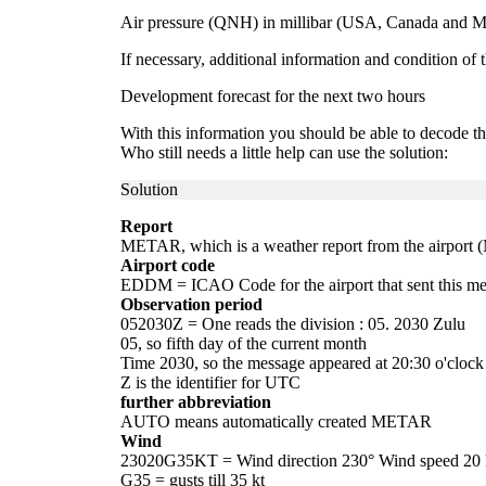
Air pressure (QNH) in millibar (USA, Canada and Me
If necessary, additional information and condition of th
Development forecast for the next two hours
With this information you should be able to decode
Who still needs a little help can use the solution:
Solution
Report
METAR, which is a weather report from the airport 
Airport code
EDDM = ICAO Code for the airport that sent this me
Observation period
052030Z = One reads the division : 05. 2030 Zulu
05, so fifth day of the current month
Time 2030, so the message appeared at 20:30 o'clock
Z is the identifier for UTC
further abbreviation
AUTO means automatically created METAR
Wind
23020G35KT = Wind direction 230° Wind speed 20 k
G35 = gusts till 35 kt