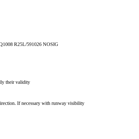
Q1008
R25L/591026
NOSIG
y their validity
direction. If necessary with runway visibility