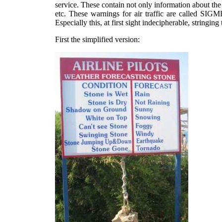
service. These contain not only information about the
etc. These warnings for air traffic are called S
Especially this, at first sight indecipherable, string
First the simplified version: