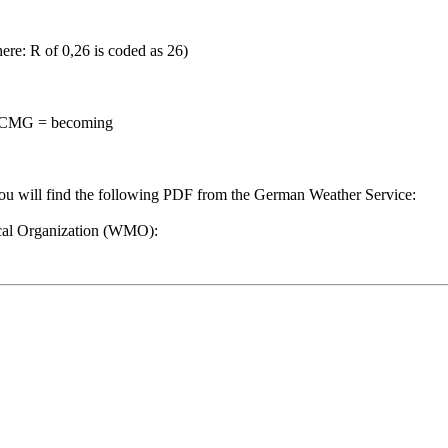
(here: R of 0,26 is coded as 26)
BECMG = becoming
you will find the following PDF from the German Weather Service:
ical Organization (WMO):