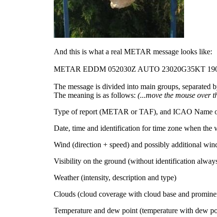
And this is what a real METAR message looks like:
METAR EDDM
052030Z AUTO
23020G35KT 19
The message is divided into main groups, separated by
The meaning is as follows:
(...move the mouse over t
Type of report (METAR or TAF), and ICAO Name of r
Date, time and identification for time zone when the we
Wind (direction + speed) and possibly additional win
Visibility on the ground (without identification always 
Weather (intensity, description and type)
Clouds (cloud coverage with cloud base and promine
Temperature and dew point (temperature with dew po