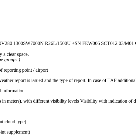
0V280
1300SW7000N R26L/1500U
+SN
FEW006 SCT012
03/M01
 a clear space.
he groups.)
eporting point / airport
ather report is issued and the type of report. In case of TAF additionall
d information
in meters), with different visibility levels Visibility with indication of 
nt cloud type)
int supplement)