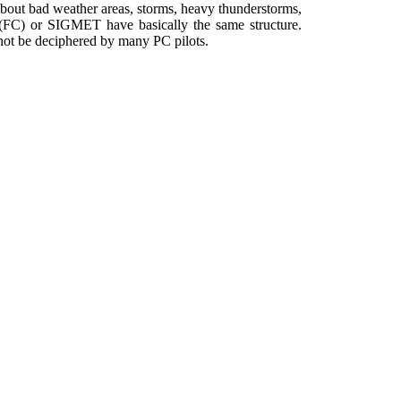
 about bad weather areas, storms, heavy thunderstorms,
(FC) or SIGMET have basically the same structure.
n not be deciphered by many PC pilots.