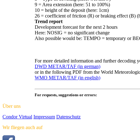
9 = Area extension (here: 51 to 100%)
10 = height of the deposit (here: 1cm)
26 = coefficient of friction (R) or braking effect (B) 
Trend report
Development forecast for the next 2 hours
Here: NOSIG = no significant change
Also possible would be: TEMPO = temporary or 
For more detailed information and further decoding 
DWD METAR/TAF (in german)
or in the following PDF from the World Meteorolog
WMO METAR/TAF (in english)
For requests, suggestions or errors:
Über uns
Condor Virtual
Impressum
Datenschutz
Wir fliegen auch auf